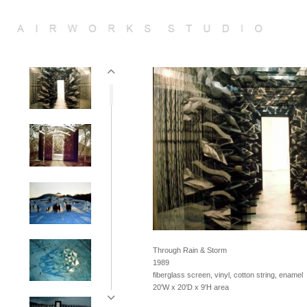
Through Rain & Storm
1989
fiberglass screen, vinyl, cotton string, enamel
20'W x 20'D x 9'H area