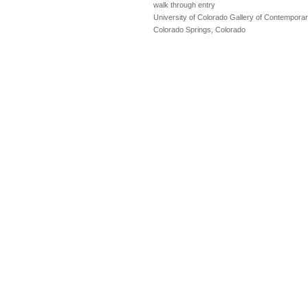
walk through entry
University of Colorado Gallery of Contemporar
Colorado Springs, Colorado