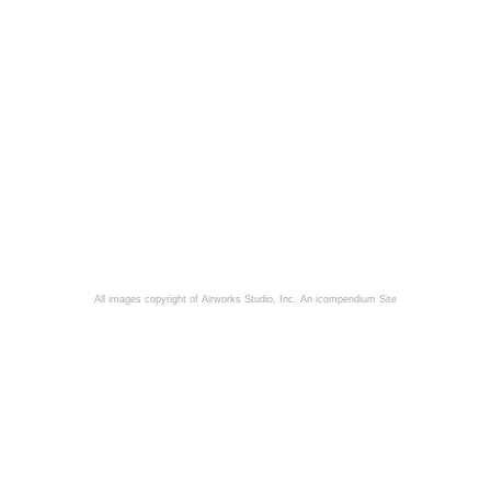
All images copyright of Airworks Studio, Inc.
An icompendium Site