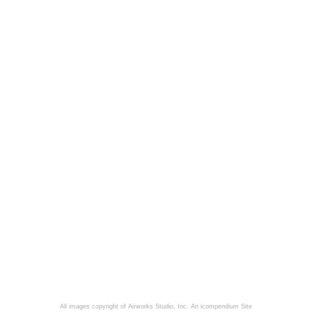
All images copyright of Airworks Studio, Inc.
An icompendium Site