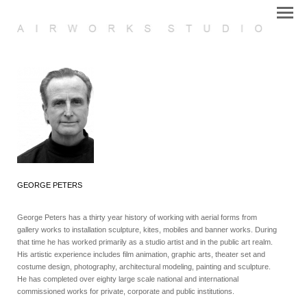
GEORGE PETERS
George Peters has a thirty year history of working with aerial forms from
gallery works to installation sculpture, kites, mobiles and banner works. During
that time he has worked primarily as a studio artist and in the public art realm.
His artistic experience includes film animation, graphic arts, theater set and
costume design, photography, architectural modeling, painting and sculpture.
He has completed over eighty large scale national and international
commissioned works for private, corporate and public institutions.